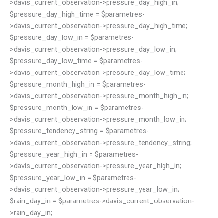
>davis_current_observation->pressure_day_high_in;
$pressure_day_high_time = $parametres-
>davis_current_observation->pressure_day_high_time;
$pressure_day_low_in = $parametres-
>davis_current_observation->pressure_day_low_in;
$pressure_day_low_time = $parametres-
>davis_current_observation->pressure_day_low_time;
$pressure_month_high_in = $parametres-
>davis_current_observation->pressure_month_high_in;
$pressure_month_low_in = $parametres-
>davis_current_observation->pressure_month_low_in;
$pressure_tendency_string = $parametres-
>davis_current_observation->pressure_tendency_string;
$pressure_year_high_in = $parametres-
>davis_current_observation->pressure_year_high_in;
$pressure_year_low_in = $parametres-
>davis_current_observation->pressure_year_low_in;
$rain_day_in = $parametres->davis_current_observation-
>rain_day_in;