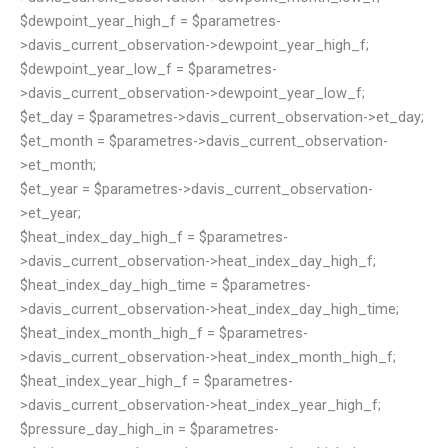
$dewpoint_year_high_f = $parametres-
>davis_current_observation->dewpoint_year_high_f;
$dewpoint_year_low_f = $parametres-
>davis_current_observation->dewpoint_year_low_f;
$et_day = $parametres->davis_current_observation->et_day;
$et_month = $parametres->davis_current_observation-
>et_month;
$et_year = $parametres->davis_current_observation-
>et_year;
$heat_index_day_high_f = $parametres-
>davis_current_observation->heat_index_day_high_f;
$heat_index_day_high_time = $parametres-
>davis_current_observation->heat_index_day_high_time;
$heat_index_month_high_f = $parametres-
>davis_current_observation->heat_index_month_high_f;
$heat_index_year_high_f = $parametres-
>davis_current_observation->heat_index_year_high_f;
$pressure_day_high_in = $parametres-