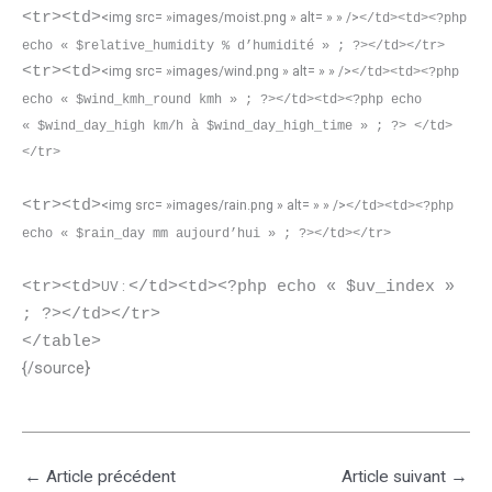
<tr><td>
<img src= »images/moist.png » alt= » » />
</td><td><?php
echo « $relative_humidity % d’humidité » ; ?></td></tr>
<tr><td>
<img src= »images/wind.png » alt= » » />
</td><td><?php
echo « $wind_kmh_round kmh » ; ?></td><td><?php echo
« $wind_day_high km/h à $wind_day_high_time » ; ?> </td>
</tr>
<tr><td>
<img src= »images/rain.png » alt= » » />
</td><td><?php
echo « $rain_day mm aujourd’hui » ; ?></td></tr>
<tr><td>
</td><td><?php echo « $uv_index »
UV :
; ?></td></tr>
</table>
{/source}
←
Article précédent
Article suivant
→