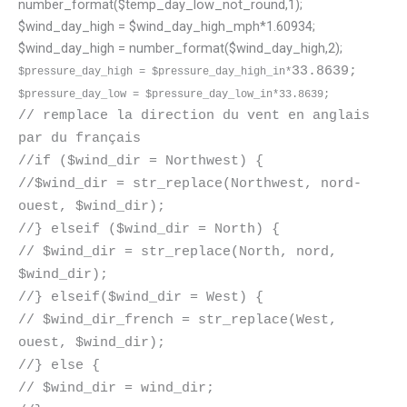
number_format($temp_day_low_not_round,1);
$wind_day_high = $wind_day_high_mph*1.60934;
$wind_day_high = number_format($wind_day_high,2);
33.8639;
$pressure_day_high =
$pressure_day_high_in*
$pressure_day_low =
$pressure_day_low_in*
33.8639;
// remplace la direction du vent en anglais
par du français
//if ($wind_dir = Northwest) {
//$wind_dir = str_replace(Northwest, nord-
ouest, $wind_dir);
//} elseif ($wind_dir = North) {
// $wind_dir = str_replace(North, nord,
$wind_dir);
//} elseif($wind_dir = West) {
// $wind_dir_french = str_replace(West,
ouest, $wind_dir);
//} else {
// $wind_dir = wind_dir;