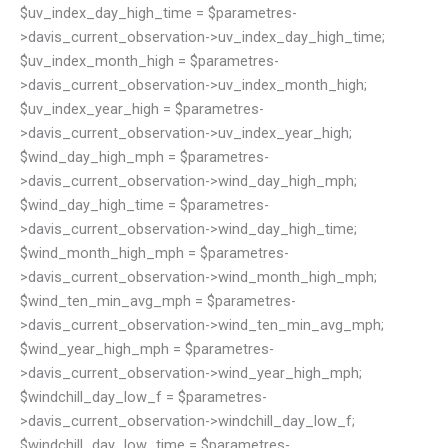
$uv_index_day_high_time = $parametres-
>davis_current_observation->uv_index_day_high_time;
$uv_index_month_high = $parametres-
>davis_current_observation->uv_index_month_high;
$uv_index_year_high = $parametres-
>davis_current_observation->uv_index_year_high;
$wind_day_high_mph = $parametres-
>davis_current_observation->wind_day_high_mph;
$wind_day_high_time = $parametres-
>davis_current_observation->wind_day_high_time;
$wind_month_high_mph = $parametres-
>davis_current_observation->wind_month_high_mph;
$wind_ten_min_avg_mph = $parametres-
>davis_current_observation->wind_ten_min_avg_mph;
$wind_year_high_mph = $parametres-
>davis_current_observation->wind_year_high_mph;
$windchill_day_low_f = $parametres-
>davis_current_observation->windchill_day_low_f;
$windchill_day_low_time = $parametres-