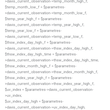
>davis_current_observation->temp_month_high_f;
$temp_month_low_f = $parametres-
>davis_current_observation->temp_month_low_f;
$temp_year_high_f = $parametres-
>davis_current_observation->temp_year_high_f;
$temp_year_low_f = $parametres-
>davis_current_observation->temp_year_low_f;
$thsw_index_day_high_f = $parametres-
>davis_current_observation->thsw_index_day_high_f;
$thsw_index_day_high_time = $parametres-
>davis_current_observation->thsw_index_day_high_time;
$thsw_index_month_high_f = $parametres-
>davis_current_observation->thsw_index_month_high_f;
$thsw_index_year_high_f = $parametres-
>davis_current_observation->thsw_index_year_high_f;
$uv_index = $parametres->davis_current_observation-
>uv_index;
$uv_index_day_high = $parametres-
>davis_current_observation->uv_index_day_high;