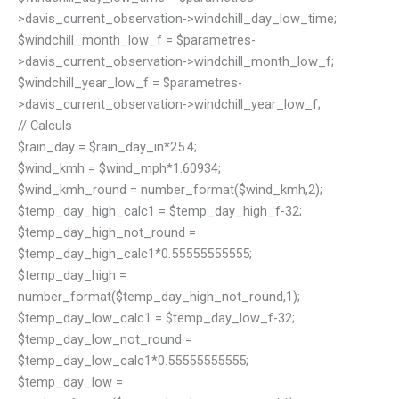
>davis_current_observation->windchill_day_low_time;
$windchill_month_low_f = $parametres-
>davis_current_observation->windchill_month_low_f;
$windchill_year_low_f = $parametres-
>davis_current_observation->windchill_year_low_f;
// Calculs
$rain_day = $rain_day_in*25.4;
$wind_kmh = $wind_mph*1.60934;
$wind_kmh_round = number_format($wind_kmh,2);
$temp_day_high_calc1 = $temp_day_high_f-32;
$temp_day_high_not_round =
$temp_day_high_calc1*0.55555555555;
$temp_day_high =
number_format($temp_day_high_not_round,1);
$temp_day_low_calc1 = $temp_day_low_f-32;
$temp_day_low_not_round =
$temp_day_low_calc1*0.55555555555;
$temp_day_low =