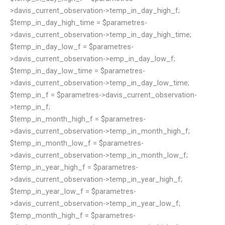
>davis_current_observation->temp_in_day_high_f;
$temp_in_day_high_time = $parametres-
>davis_current_observation->temp_in_day_high_time;
$temp_in_day_low_f = $parametres-
>davis_current_observation->emp_in_day_low_f;
$temp_in_day_low_time = $parametres-
>davis_current_observation->temp_in_day_low_time;
$temp_in_f = $parametres->davis_current_observation-
>temp_in_f;
$temp_in_month_high_f = $parametres-
>davis_current_observation->temp_in_month_high_f;
$temp_in_month_low_f = $parametres-
>davis_current_observation->temp_in_month_low_f;
$temp_in_year_high_f = $parametres-
>davis_current_observation->temp_in_year_high_f;
$temp_in_year_low_f = $parametres-
>davis_current_observation->temp_in_year_low_f;
$temp_month_high_f = $parametres-