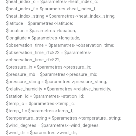
$heat_index_c = $parametres->heat_index_c;
$heat_index_f = $parametres->heat_index_f;
$heat_index_string = $parametres->heat_index_string;
$latitude = $parametres->latitude;
$location = $parametres->location;
$longitude = $parametres->longitude;
$observation_time = $parametres->observation_time;
$observation_time_rfc822 = $parametres-
>observation_time_rfc822;
$pressure_in = $parametres->pressure_in;
$pressure_mb = $parametres->pressure_mb;
$pressure_string = $parametres->pressure_string;
$relative_humidity = $parametres->relative_humidity;
$station_id = $parametres->station_id;
$temp_c = $parametres->temp_c;
$temp_f = $parametres->temp_f;
$temperature_string = $parametres->temperature_string;
$wind_degrees = $parametres->wind_degrees;
$wind_dir = $parametres->wind_dir;