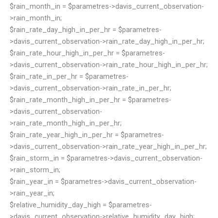
$rain_month_in = $parametres->davis_current_observation-
>rain_month_in;
$rain_rate_day_high_in_per_hr = $parametres-
>davis_current_observation->rain_rate_day_high_in_per_hr;
$rain_rate_hour_high_in_per_hr = $parametres-
>davis_current_observation->rain_rate_hour_high_in_per_hr;
$rain_rate_in_per_hr = $parametres-
>davis_current_observation->rain_rate_in_per_hr;
$rain_rate_month_high_in_per_hr = $parametres-
>davis_current_observation-
>rain_rate_month_high_in_per_hr;
$rain_rate_year_high_in_per_hr = $parametres-
>davis_current_observation->rain_rate_year_high_in_per_hr;
$rain_storm_in = $parametres->davis_current_observation-
>rain_storm_in;
$rain_year_in = $parametres->davis_current_observation-
>rain_year_in;
$relative_humidity_day_high = $parametres-
>davis_current_observation->relative_humidity_day_high;