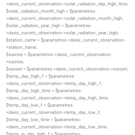
>davis_current_observation->solar_radiation_day_high_time;
$solar_radiation_month_high = $parametres-
>davis_current_observation->solar_radiation_month_high;
$solar_radiation_year_high = $parametres-
>davis_current_observation->solar_radiation_year_high;
$station_name = $parametres->davis_current_observation-
>station_name;
$sunrise = $parametres->davis_current_observation-
>sunrise;
$sunset = $parametres->davis_current_observation->sunset;
$temp_day_high_f = $parametres-
>davis_current_observation->temp_day_high_f;
$temp_day_high_time = $parametres-
>davis_current_observation->temp_day_high_time;
$temp_day_low_f = $parametres-
>davis_current_observation->temp_day_low_f;
$temp_day_low_time = $parametres-
>davis_current_observation->temp_day_low_time;
$temp_in_day_high_f = $parametres-