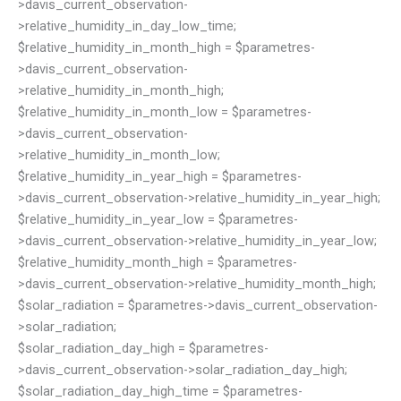
>davis_current_observation-
>relative_humidity_in_day_low_time;
$relative_humidity_in_month_high = $parametres-
>davis_current_observation-
>relative_humidity_in_month_high;
$relative_humidity_in_month_low = $parametres-
>davis_current_observation-
>relative_humidity_in_month_low;
$relative_humidity_in_year_high = $parametres-
>davis_current_observation->relative_humidity_in_year_high;
$relative_humidity_in_year_low = $parametres-
>davis_current_observation->relative_humidity_in_year_low;
$relative_humidity_month_high = $parametres-
>davis_current_observation->relative_humidity_month_high;
$solar_radiation = $parametres->davis_current_observation-
>solar_radiation;
$solar_radiation_day_high = $parametres-
>davis_current_observation->solar_radiation_day_high;
$solar_radiation_day_high_time = $parametres-