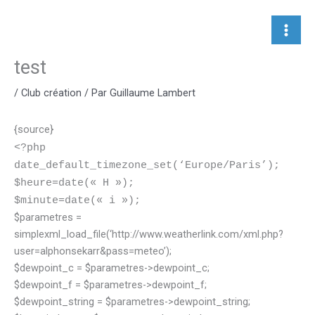
Aller
au
contenu
test
/
Club création
/ Par
Guillaume Lambert
{source}
<?php
date_default_timezone_set(‘Europe/Paris’);
$heure=date(« H »);
$minute=date(« i »);
$parametres =
simplexml_load_file(‘http://www.weatherlink.com/xml.php?
user=alphonsekarr&pass=meteo’);
$dewpoint_c = $parametres->dewpoint_c;
$dewpoint_f = $parametres->dewpoint_f;
$dewpoint_string = $parametres->dewpoint_string;