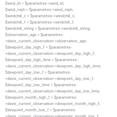
$wind_kt = $parametres->wind_kt;
$wind_mph = $parametres->wind_mph;
$windchill_c = $parametres->windchill_c;
$windchill_f = $parametres->windchill_f;
$windchill_string = $parametres->windchill_string;
$observation_age = $parametres-
>davis_current_observation->observation_age;
$dewpoint_day_high_f = $parametres-
>davis_current_observation->dewpoint_day_high_f;
$dewpoint_day_high_time = $parametres-
>davis_current_observation->dewpoint_day_high_time;
$dewpoint_day_low_f = $parametres-
>davis_current_observation->dewpoint_day_low_f;
$dewpoint_day_low_time = $parametres-
>davis_current_observation->dewpoint_day_low_time;
$dewpoint_month_high_f = $parametres-
>davis_current_observation->dewpoint_month_high_f;
$dewpoint_month_low_f = $parametres-
>davis_current_observation->dewpoint_month_low_f;