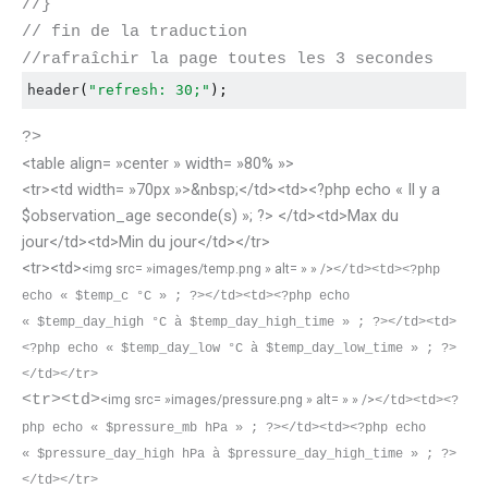
//}
// fin de la traduction
//rafraîchir la page toutes les 3 secondes
header
(
"refresh: 30;"
);
?>
<table align= »center » width= »80% »>
<tr><td width= »70px »>&nbsp;</td><td><?php echo « Il y a
$observation_age seconde(s) »; ?> </td><td>Max du
jour</td><td>Min du jour</td></tr>
<tr><td>
<img src= »images/temp.png » alt= » » />
</td><td><?php
echo « $temp_c °C » ; ?></td><td><?php echo
« $temp_day_high °C à $temp_day_high_time » ; ?></td><td>
<?php echo « $temp_day_low °C à $temp_day_low_time » ; ?>
</td></tr>
<tr><td>
<img src= »images/pressure.png » alt= » » />
</td><td><?
php echo « $pressure_mb hPa » ; ?></td><td>
<?php echo
«
$pressure_day_high hPa à $pressure_day_high_time
» ; ?>
</td></tr>