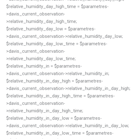
$relative_humidity_day_high_time = $parametres-
>davis_current_observation-
>relative_humidity_day_high_time;
$relative_humidity_day_low = $parametres-
>davis_current_observation->relative_humidity_day_low;
$relative_humidity_day_low_time = $parametres-
>davis_current_observation-
>relative_humidity_day_low_time;
$relative_humidity_in = $parametres-
>davis_current_observation->relative_humidity_in;
$relative_humidity_in_day_high = $parametres-
>davis_current_observation->relative_humidity_in_day_high;
$relative_humidity_in_day_high_time = $parametres-
>davis_current_observation-
>relative_humidity_in_day_high_time;
$relative_humidity_in_day_low = $parametres-
>davis_current_observation->relative_humidity_in_day_low;
$relative_humidity_in_day_low_time = $parametres-